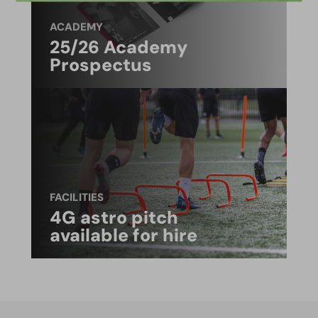
ACADEMY
25/26 Academy
Prospectus
FACILITIES
4G astro pitch
available for hire