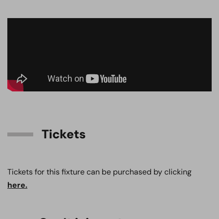
Tickets
Tickets for this fixture can be purchased by clicking
here.