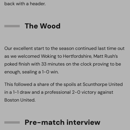
back with a header.
The Wood
Our excellent start to the season continued last time out
as we welcomed Woking to Hertfordshire, Matt Rush’s
poked finish with 33 minutes on the clock proving to be
enough, sealing a 1-0 win.
This followed a share of the spoils at Scunthorpe United
in a 1-1 draw and a professional 2-0 victory against
Boston United.
Pre-match interview