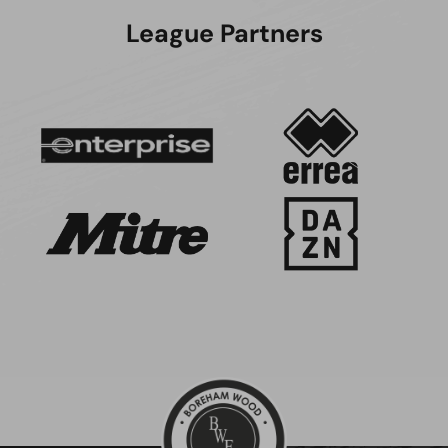
League Partners