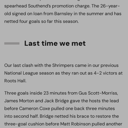
spearhead Southend’s promotion charge. The 26-year-
old signed on loan from Barnsley in the summer and has
netted four goals so far this season.
Last time we met
Our last clash with the Shrimpers came in our previous
National League season as they ran out as 4-2 victors at
Roots Hall.
Three goals inside 23 minutes from Gus Scott-Morriss,
James Morton and Jack Bridge gave the hosts the lead
before Cameron Coxe pulled one back three minutes
into second half. Bridge netted his brace to restore the
three-goal cushion before Matt Robinson pulled another