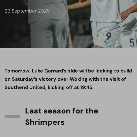
29 September 2025
Tomorrow, Luke Garrard’s side will be looking to build
on Saturday’s victory over Woking with the visit of
Southend United, kicking off at 19:45.
Last season for the
Shrimpers