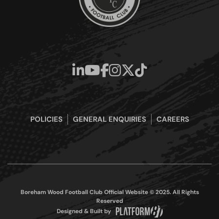
POLICIES
GENERAL ENQUIRIES
CAREERS
Boreham Wood Football Club Official Website © 2025. All Rights
Reserved
Designed & Built by