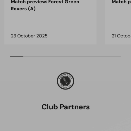
Match preview: Forest Green
Match pr
Rovers (A)
23 October 2025
21 Octob
Club Partners