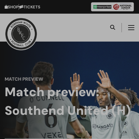
SHOP
TICKETS
MATCH PREVIEW
Match preview:
Southend United (H)