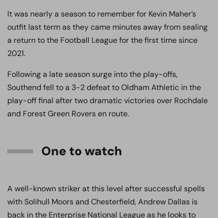
It was nearly a season to remember for Kevin Maher’s
outfit last term as they came minutes away from sealing
a return to the Football League for the first time since
2021.
Following a late season surge into the play-offs,
Southend fell to a 3-2 defeat to Oldham Athletic in the
play-off final after two dramatic victories over Rochdale
and Forest Green Rovers en route.
One to watch
A well-known striker at this level after successful spells
with Solihull Moors and Chesterfield, Andrew Dallas is
back in the Enterprise National League as he looks to