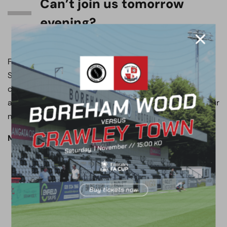
Can’t join us tomorrow
evening?
Follow all of the action from the Mangata Developments
Stadium Meadow Park on the club’s official social media
channels, with live updates on both X and Instagram,
available at @boreham_woodfc. Don’t forget to turn your
notifications on!
Match preview written by Jack Patmore.