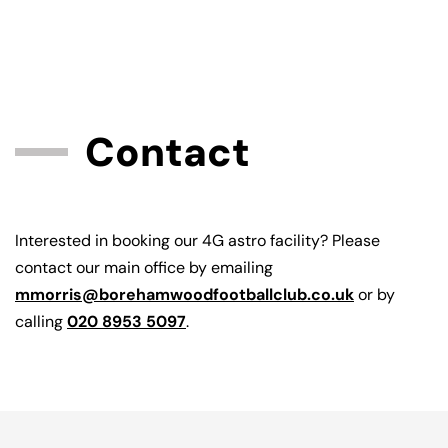
Contact
Interested in booking our 4G astro facility? Please
contact our main office by emailing
mmorris@borehamwoodfootballclub.co.uk
or by
calling
020 8953 5097
.