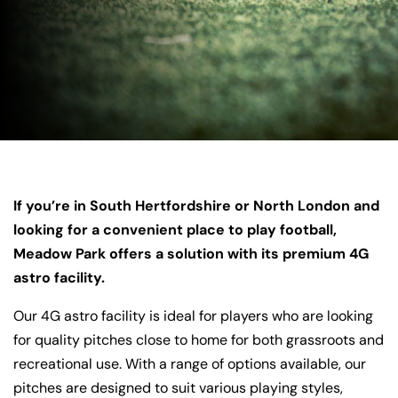
If you’re in South Hertfordshire or North London and
looking for a convenient place to play football,
Meadow Park offers a solution with its premium 4G
astro facility.
Our 4G astro facility is ideal for players who are looking
for quality pitches close to home for both grassroots and
recreational use. With a range of options available, our
pitches are designed to suit various playing styles,