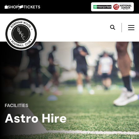
SHOP
TICKETS
FACILITIES
Astro Hire