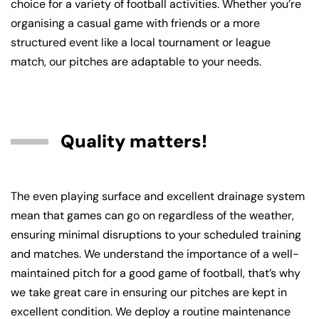
choice for a variety of football activities. Whether you’re
organising a casual game with friends or a more
structured event like a local tournament or league
match, our pitches are adaptable to your needs.
Quality matters!
The even playing surface and excellent drainage system
mean that games can go on regardless of the weather,
ensuring minimal disruptions to your scheduled training
and matches. We understand the importance of a well-
maintained pitch for a good game of football, that’s why
we take great care in ensuring our pitches are kept in
excellent condition. We deploy a routine maintenance