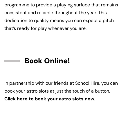
programme to provide a playing surface that remains
consistent and reliable throughout the year. This
dedication to quality means you can expect a pitch
that’s ready for play whenever you are.
Book Online!
In partnership with our friends at School Hire, you can
book your astro slots at just the touch of a button.
Click here to book your astro slots now
.