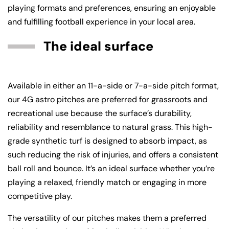
playing formats and preferences, ensuring an enjoyable
and fulfilling football experience in your local area.
The ideal surface
Available in either an 11-a-side or 7-a-side pitch format,
our 4G astro pitches are preferred for grassroots and
recreational use because the surface’s durability,
reliability and resemblance to natural grass. This high-
grade synthetic turf is designed to absorb impact, as
such reducing the risk of injuries, and offers a consistent
ball roll and bounce. It’s an ideal surface whether you’re
playing a relaxed, friendly match or engaging in more
competitive play.
The versatility of our pitches makes them a preferred