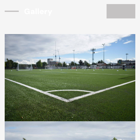
Gallery