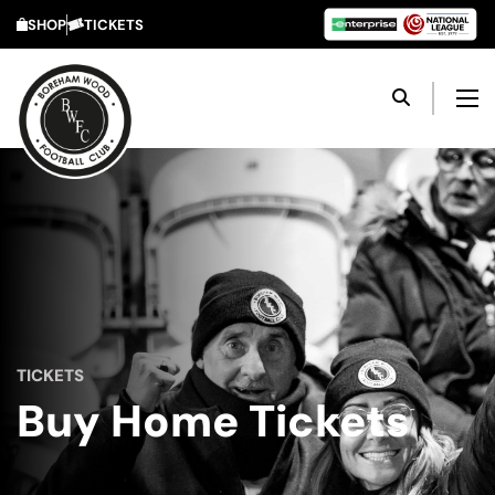
SHOP
TICKETS
TICKETS
Buy Home Tickets