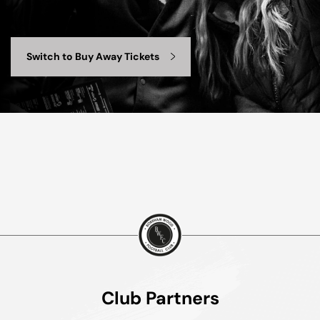
Switch to Buy Away Tickets
Club Partners