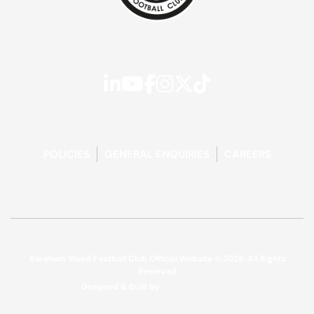
POLICIES
GENERAL ENQUIRIES
CAREERS
Boreham Wood Football Club Official Website © 2025. All Rights
Reserved
Designed & Built by