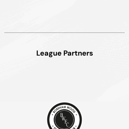
League Partners