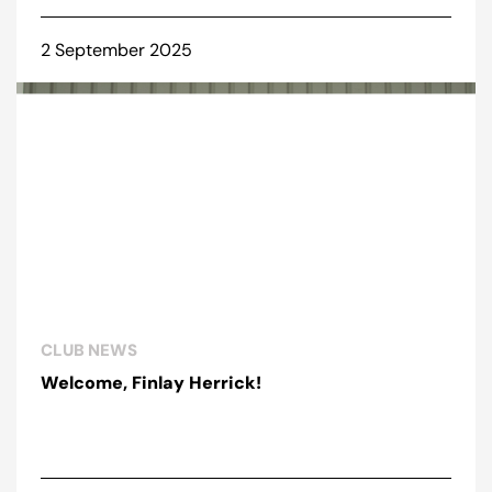
2 September 2025
CLUB NEWS
Welcome, Finlay Herrick!