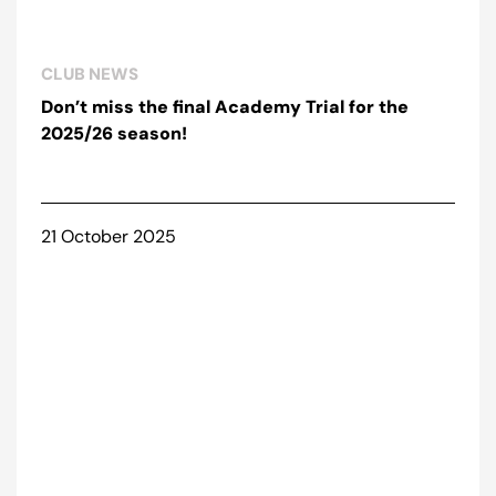
CLUB NEWS
Don’t miss the final Academy Trial for the
2025/26 season!
21 October 2025