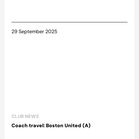
29 September 2025
CLUB NEWS
Coach travel: Boston United (A)