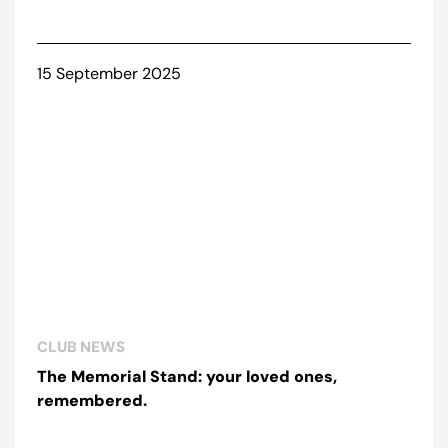
15 September 2025
CLUB NEWS
The Memorial Stand: your loved ones,
remembered.