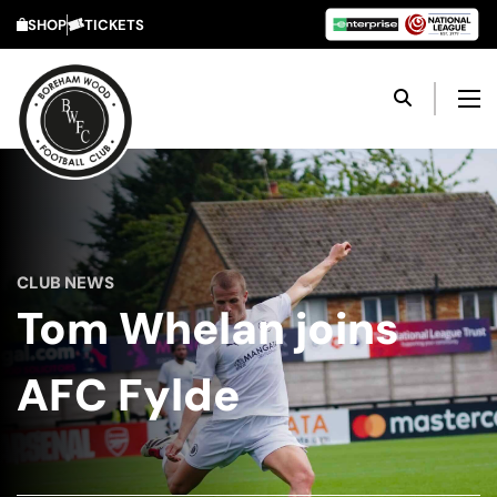
SHOP
TICKETS
CLUB NEWS
Tom Whelan joins
AFC Fylde