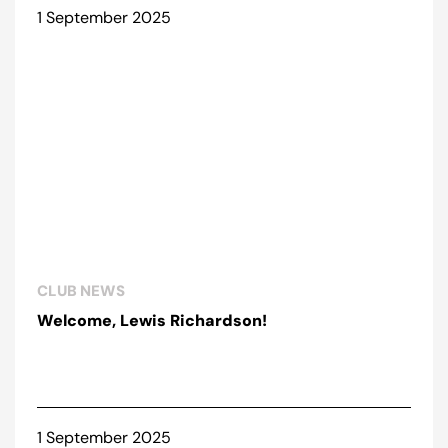
1 September 2025
CLUB NEWS
Welcome, Lewis Richardson!
1 September 2025