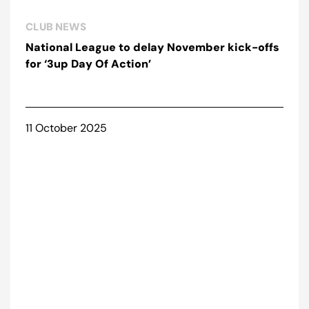
CLUB NEWS
National League to delay November kick-offs
for ‘3up Day Of Action’
11 October 2025