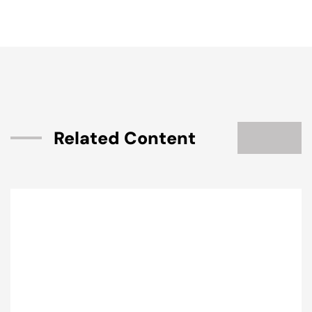
Related Content