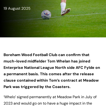
19 August 2025
Boreham Wood Football Club can confirm that
much-loved midfielder Tom Whelan has joined
Enterprise National League North side AFC Fylde on
a permanent basis. This comes after the release
clause contained within Tom’s contract at Meadow
Park was triggered by the Coasters.
‘Whelo’ signed permanently at Meadow Park in July of
2023 and would go on to have a huge impact in the