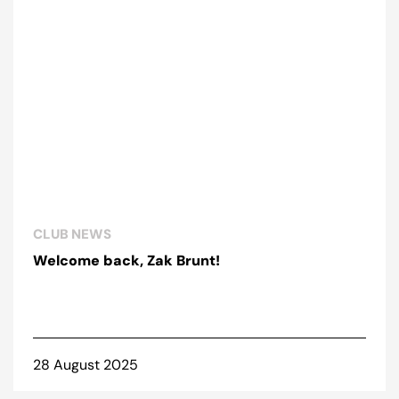
CLUB NEWS
Welcome back, Zak Brunt!
28 August 2025