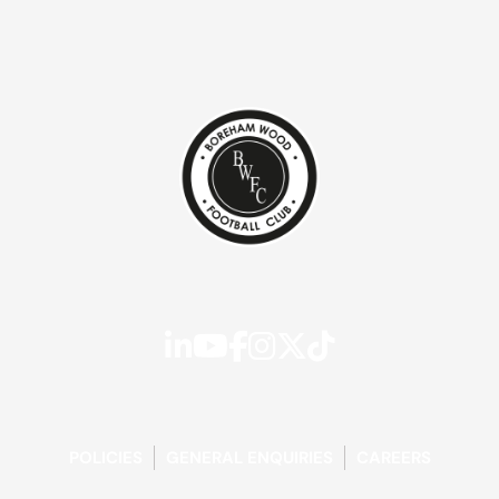
POLICIES
GENERAL ENQUIRIES
CAREERS