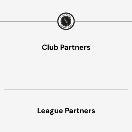
Club Partners
League Partners