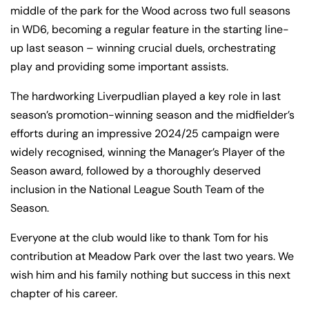
middle of the park for the Wood across two full seasons
in WD6, becoming a regular feature in the starting line-
up last season – winning crucial duels, orchestrating
play and providing some important assists.
The hardworking Liverpudlian played a key role in last
season’s promotion-winning season and the midfielder’s
efforts during an impressive 2024/25 campaign were
widely recognised, winning the Manager’s Player of the
Season award, followed by a thoroughly deserved
inclusion in the National League South Team of the
Season.
Everyone at the club would like to thank Tom for his
ACADEMY
FACILITIES
contribution at Meadow Park over the last two years. We
25/26 Academy
4G astro pitch
wish him and his family nothing but success in this next
Prospectus
available for hire
chapter of his career.