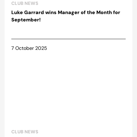
CLUB NEWS
Luke Garrard wins Manager of the Month for
September!
7 October 2025
CLUB NEWS