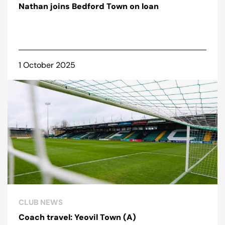
Nathan joins Bedford Town on loan
1 October 2025
CLUB NEWS
Coach travel: Yeovil Town (A)